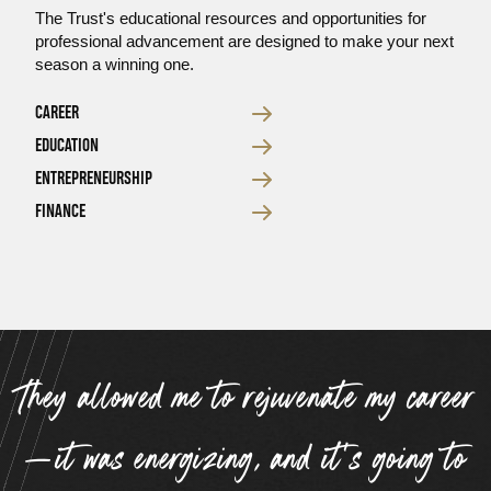
The Trust's educational resources and opportunities for
professional advancement are designed to make your next
season a winning one.
CAREER
EDUCATION
ENTREPRENEURSHIP
FINANCE
Testimonial
“
They allowed me to rejuvenate my career
—it was energizing, and it’s going to