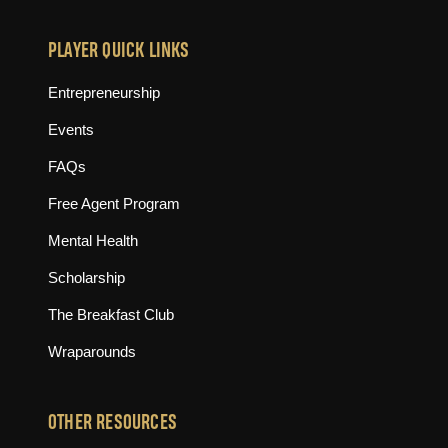
PLAYER QUICK LINKS
Entrepreneurship
Events
FAQs
Free Agent Program
Mental Health
Scholarship
The Breakfast Club
Wraparounds
OTHER RESOURCES