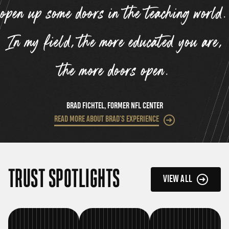
open up some doors in the teaching world.
In my field, the more educated you are,
”
the more doors open.
BRAD FICHTEL, FORMER NFL CENTER
READ MORE ABOUT BRAD'S EXPERIENCE
TRUST SPOTLIGHTS
VIEW ALL