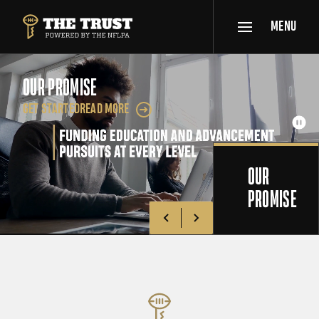
SKIP TO MAIN CONTENT
MENU
THE TRUST POWERED BY NFLPA
OUR PROMISE
GET STARTED
READ MORE
Get Started
Pau
OUR
PROMISE
Go to previous slide
Go to next slide