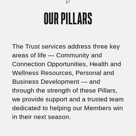
OUR PILLARS
The Trust services address three key
areas of life —
Community and
Connection Opportunities
,
Health and
Wellness Resources,
Personal and
Business Development
— and
through the strength of these Pillars,
we provide support and a trusted team
dedicated to helping our Members win
in their next season.