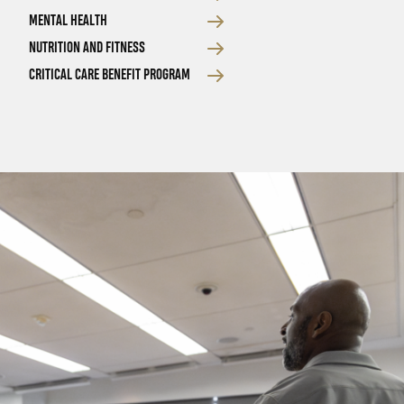
MENTAL HEALTH
NUTRITION AND FITNESS
CRITICAL CARE BENEFIT PROGRAM