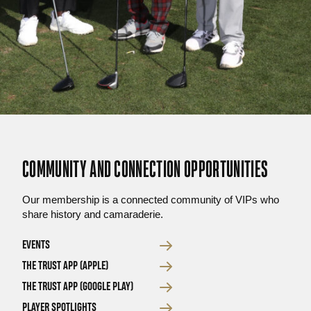
COMMUNITY AND CONNECTION OPPORTUNITIES
Our membership is a connected community of VIPs who
share history and camaraderie.
EVENTS
THE TRUST APP (APPLE)
THE TRUST APP (GOOGLE PLAY)
PLAYER SPOTLIGHTS