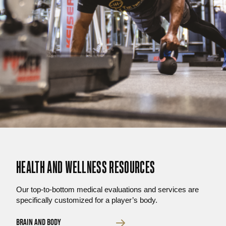
HEALTH AND WELLNESS RESOURCES
Our top-to-bottom medical evaluations and services are
specifically customized for a player’s body.
BRAIN AND BODY