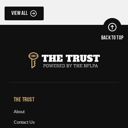
VIEW ALL
BACK TO TOP
THE TRUST
About
Contact Us