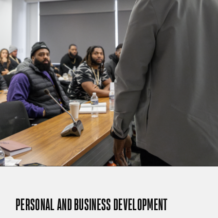
PERSONAL AND BUSINESS DEVELOPMENT