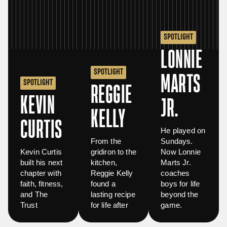
SPOTLIGHT
LONNIE
SPOTLIGHT
MARTS
SPOTLIGHT
REGGIE
KEVIN
JR.
KELLY
CURTIS
He played on
From the
Sundays.
Kevin Curtis
gridiron to the
Now Lonnie
built his next
kitchen,
Marts Jr.
chapter with
Reggie Kelly
coaches
faith, fitness,
found a
boys for life
and The
lasting recipe
beyond the
Trust
for life after
game.